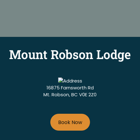
16875 Farnsworth Rd
Mt. Robson, BC V0E 2Z0
Book Now