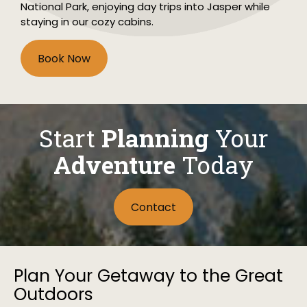
National Park, enjoying day trips into Jasper while
staying in our cozy cabins.
Book Now
Start
Planning
Your
Adventure
Today
Contact
Plan Your Getaway to the Great
Outdoors