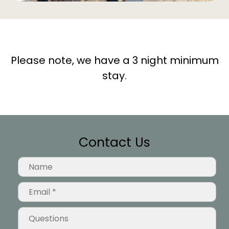
Please note, we have a 3 night minimum
stay.
Contact Us