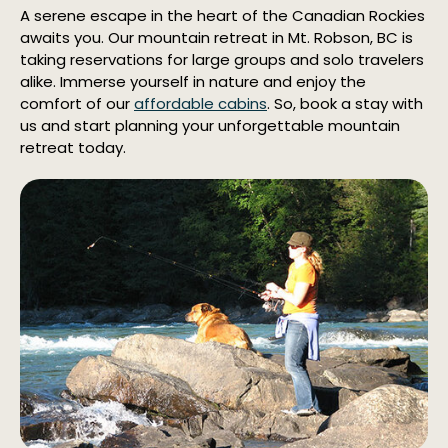
A serene escape in the heart of the Canadian Rockies
awaits you. Our mountain retreat in Mt. Robson, BC is
taking reservations for large groups and solo travelers
alike. Immerse yourself in nature and enjoy the
comfort of our
affordable cabins
. So, book a stay with
us and start planning your unforgettable mountain
retreat today.