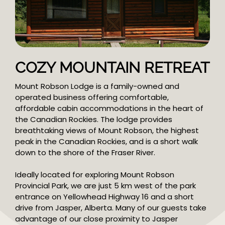
COZY MOUNTAIN RETREAT
Mount Robson Lodge is a family-owned and
operated business offering comfortable,
affordable cabin accommodations in the heart of
the Canadian Rockies. The lodge provides
breathtaking views of Mount Robson, the highest
peak in the Canadian Rockies, and is a short walk
down to the shore of the Fraser River.
Ideally located for exploring Mount Robson
Provincial Park, we are just 5 km west of the park
entrance on Yellowhead Highway 16 and a short
drive from Jasper, Alberta. Many of our guests take
advantage of our close proximity to Jasper