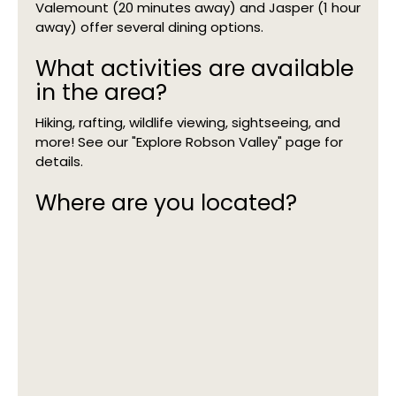
Valemount (20 minutes away) and Jasper (1 hour
away) offer several dining options.
What activities are available
in the area?
Hiking, rafting, wildlife viewing, sightseeing, and
more! See our "Explore Robson Valley" page for
details.
Where are you located?