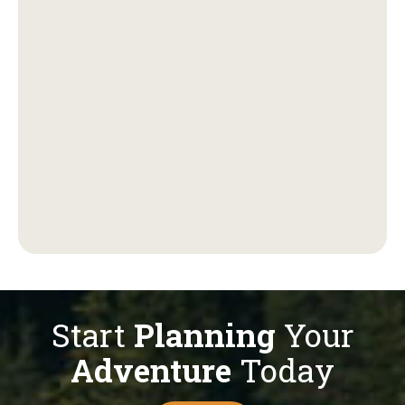
Start
Planning
Your
Adventure
Today