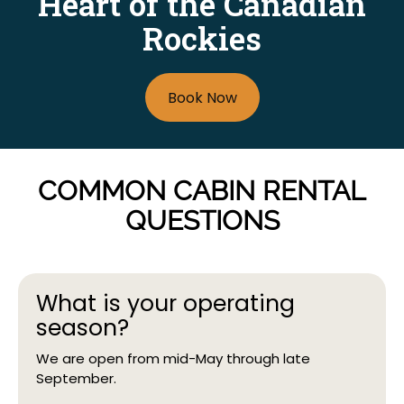
Heart of the Canadian
We are open for business from mid-May through
Rockies
September.
Daily
We are open from 8 am to 8 pm.
Book Now
COMMON CABIN RENTAL
QUESTIONS
What is your operating
season?
We are open from mid-May through late
September.