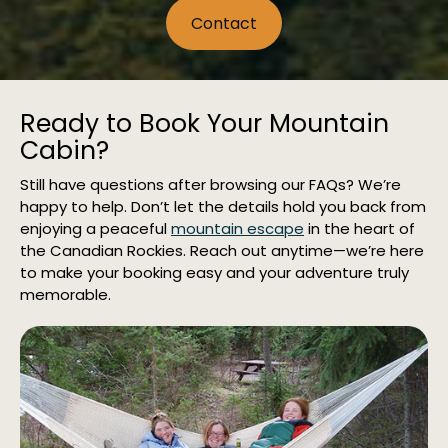
Contact
Ready to Book Your Mountain
Cabin?
Still have questions after browsing our FAQs? We’re
happy to help. Don’t let the details hold you back from
enjoying a peaceful
mountain escape
in the heart of
the Canadian Rockies. Reach out anytime—we’re here
to make your booking easy and your adventure truly
memorable.