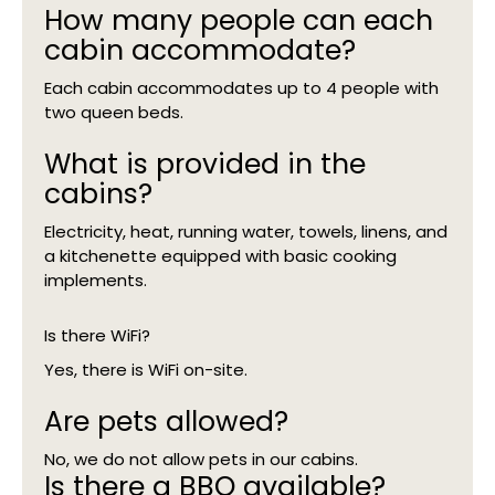
How many people can each
cabin accommodate?
Each cabin accommodates up to 4 people with
two queen beds.
What is provided in the
cabins?
Electricity, heat, running water, towels, linens, and
a kitchenette equipped with basic cooking
implements.
Is there WiFi?
Yes, there is WiFi on-site.
Are pets allowed?
No, we do not allow pets in our cabins.
Is there a BBQ available?