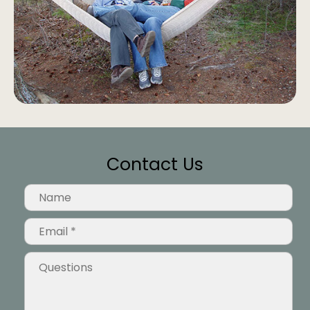
Contact Us