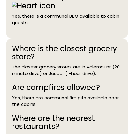
Yes, there is a communal BBQ available to cabin
guests.
Where is the closest grocery
store?
The closest grocery stores are in Valemount (20-
minute drive) or Jasper (1-hour drive).
Are campfires allowed?
Yes, there are communal fire pits available near
the cabins.
Where are the nearest
restaurants?