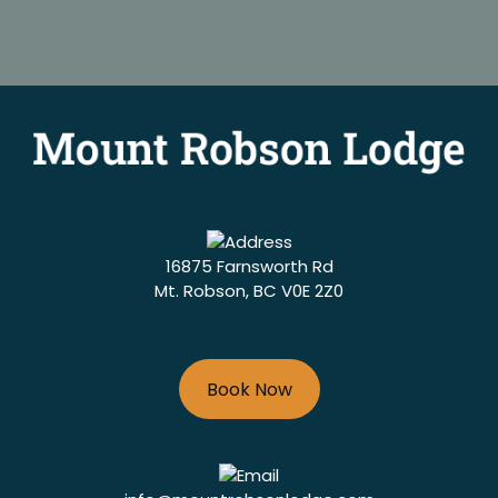
16875 Farnsworth Rd
Mt. Robson, BC V0E 2Z0
Book Now